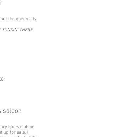
r
hout the queen city
 TONKIN' THERE
CO
s saloon
dary blues club on
 up for sale. I