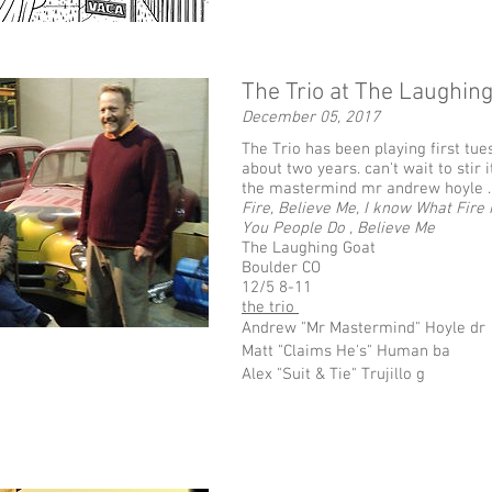
The Trio at The Laughin
December 05, 2017
The Trio has been playing first tue
about two years. can't wait to stir i
the mastermind mr andrew hoyle 
Fire, Believe Me, I know What Fire 
You People Do , Believe Me
The Laughing Goat
Boulder CO
12/5 8-11
the trio
Andrew "Mr Mastermind" Hoyle dr
Matt "Claims He's" Human ba
Alex "Suit & Tie" Trujillo g