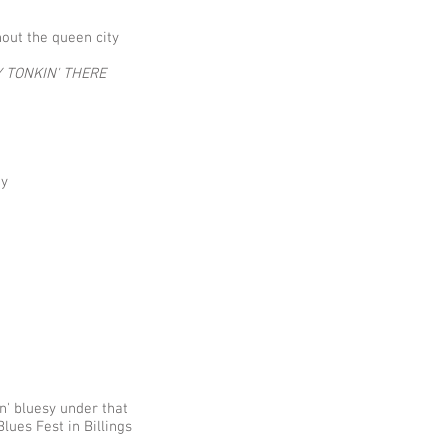
hout the queen city
 TONKIN' THERE
 ​
l
n' bluesy under that
lues Fest in Billings