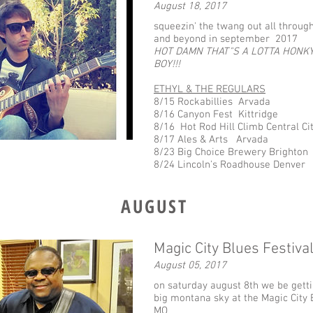
August 18, 2017
squeezin' the twang out all throug
and beyond in september 2017
HOT DAMN THAT"S A LOTTA HONKY
BOY!!!
ETHYL & THE REGULARS
8/15 Rockabillies Arvada
8/16 Canyon Fest Kittridge
8/16 Hot Rod Hill Climb Central City
8/17 Ales & Arts Arvada
8/23 Big Choice Brewery Brighton
8/24 Lincoln's Roadhouse Denver
AUGUST
Magic City Blues Festiva
August 05, 2017
on saturday august 8th we be getti
big montana sky at the Magic City B
MO