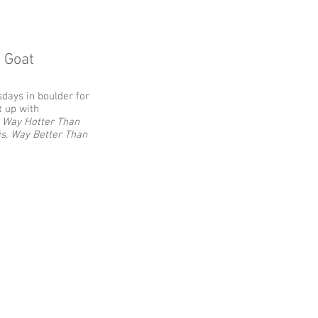
g Goat
sdays in boulder for
t up with
.
Way Hotter Than
is, Way Better Than