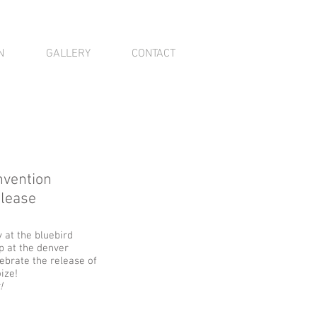
N
GALLERY
CONTACT
nvention
elease
at the bluebird
p at the denver
ebrate the release of
ize!
!