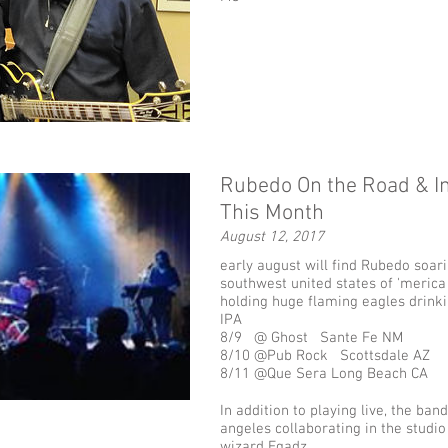
Rubedo On the Road & In
This Month
August 12, 2017
early august will find Rubedo soar
southwest united states of 'merica
holding huge flaming eagles drin
IPA
8/9 @ Ghost Sante Fe NM
8/10 @Pub Rock Scottsdale AZ
8/11 @Que Sera Long Beach CA
In addition to playing live, the band
angeles collaborating in the studio
wizard Egadz.