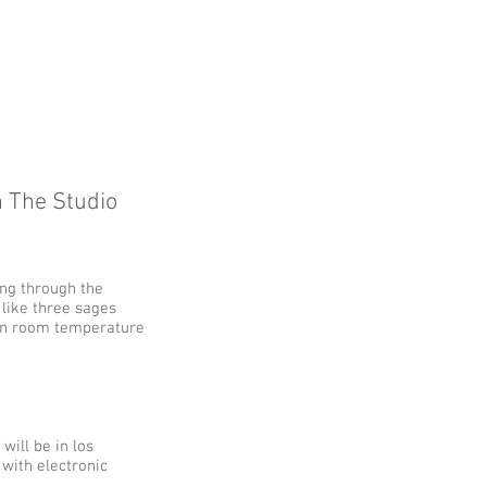
 The Studio
ing through the
 like three sages
kin room temperature
 will be in los
 with electronic