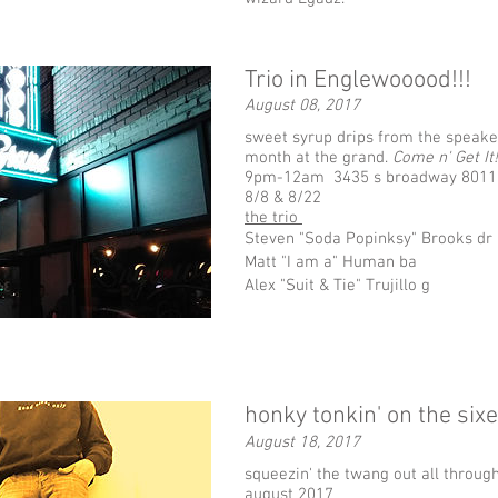
Trio in Englewooood!!!
August 08, 2017
sweet syrup drips from the speaker
month at the grand.
Come n' Get It!
9pm-12am 3435 s broadway 8011
8/8 & 8/22
the trio
Steven "Soda Popinksy" Brooks dr
Matt "I am a" Human ba
Alex "Suit & Tie" Trujillo g
honky tonkin' on the sixe
August 18, 2017
squeezin' the twang out all through
august 2017