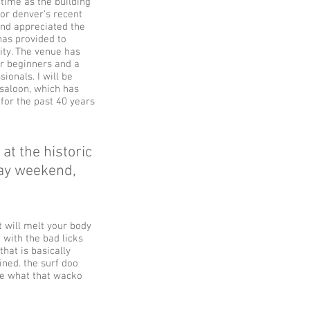
 time as the building
for denver's recent
and appreciated the
has provided to
ty. The venue has
or beginners and a
ionals. I will be
 saloon, which has
 for the past 40 years
at the historic
day weekend,
 will melt your body
 with the bad licks
that is basically
ined. the surf doo
te what that wacko