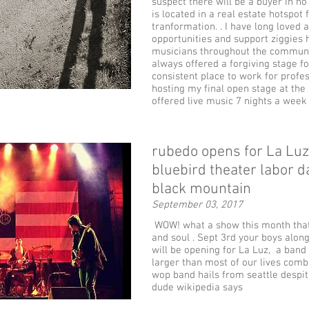
suspect there will be a buyer in no
is located in a real estate hotspot 
tranformation. . I have long loved 
opportunities and support ziggies 
musicians throughout the communi
always offered a forgiving stage f
consistent place to work for profess
hosting my final open stage at the
offered live music 7 nights a week
rubedo opens for La Luz 
bluebird theater labor 
black mountain
September 03, 2017
WOW! what a show this month that
and soul . Sept 3rd your boys along
will be opening for La Luz, a band 
larger than most of our lives comb
wop band hails from seattle despi
dude wikipedia says