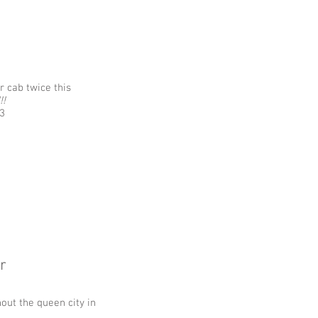
 cab twice this
!!
3
r
out the queen city in