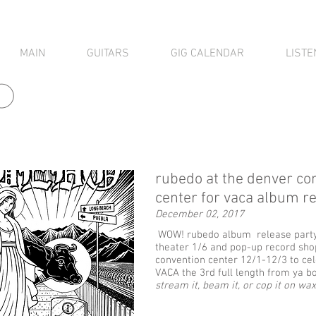
MAIN
GUITARS
GIG CALENDAR
LISTE
o
rubedo at the denver co
center for vaca album r
December 02, 2017
WOW! rubedo album release party 
theater 1/6 and pop-up record sho
convention center 12/1-12/3 to cel
VACA the 3rd full length from ya bo
stream it, beam it, or cop it on wax