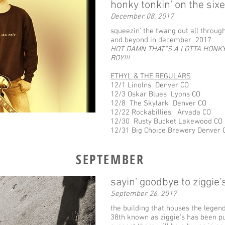
honky tonkin' on the sixe
December 08, 2017
squeezin' the twang out all throug
and beyond in december 2017
HOT DAMN THAT"S A LOTTA HONKY
BOY!!!
ETHYL & THE REGULARS
12/1 Linolns Denver CO
12/3 Oskar Blues Lyons CO
12/8 The Skylark Denver ​CO
12/22 Rockabillies Arvada CO
12/30 Rusty Bucket Lakewood CO
12/31 Big Choice Brewery Denver 
SEPTEMBER
sayin' goodbye to ziggie'
September 26, 2017
the building that houses the legen
38th known as ziggie's has been put