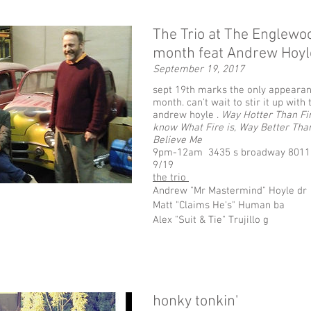
The Trio at The Englewo
month feat Andrew Hoy
September 19, 2017
sept 19th marks the only appearan
month. can't wait to stir it up wi
andrew hoyle .
Way Hotter Than Fir
know What Fire is, Way Better Tha
Believe Me
9pm-12am 3435 s broadway 8011
9/19
the trio
Andrew "Mr Mastermind" Hoyle dr
Matt "Claims He's" Human ba
Alex "Suit & Tie" Trujillo g
honky tonkin'