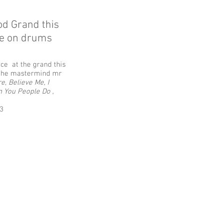
od Grand this
le on drums
ce at the grand this
th the mastermind mr
e, Believe Me, I
n You People Do ,
3