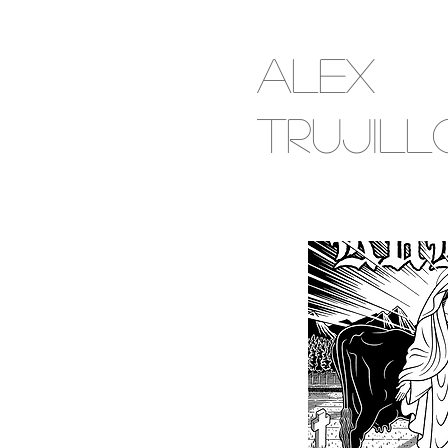
Alex
Trujill